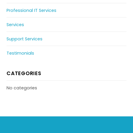
Professional IT Services
Services
Support Services
Testimonials
CATEGORIES
No categories