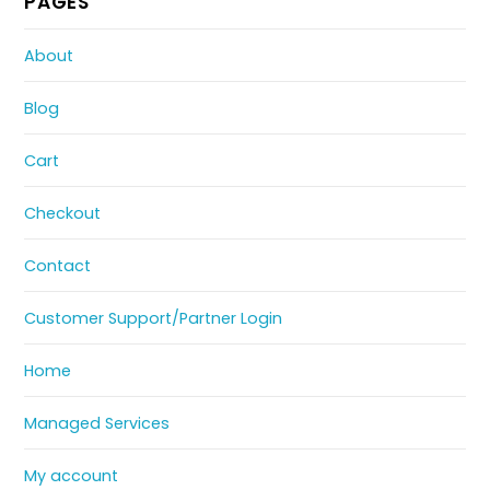
PAGES
About
Blog
Cart
Checkout
Contact
Customer Support/Partner Login
Home
Managed Services
My account