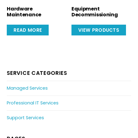
Hardware
Equipment
Maintenance
Decommissioning
READ MORE
VIEW PRODUCTS
SERVICE CATEGORIES
Managed Services
Professional IT Services
Support Services