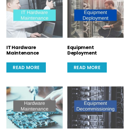
IT Hardware
Equipment
Maintenance
Deployment
READ MORE
READ MORE