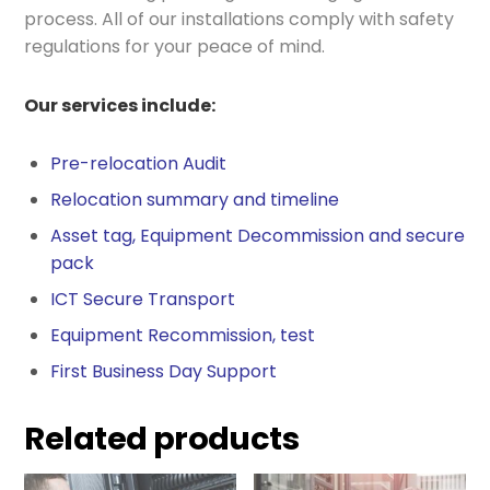
process. All of our installations comply with safety
regulations for your peace of mind.
Our services include:
Pre-relocation Audit
Relocation summary and timeline
Asset tag, Equipment Decommission and secure
pack
ICT Secure Transport
Equipment Recommission, test
First Business Day Support
Related products