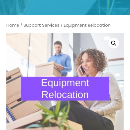
Men
Home
/
Support Services
/ Equipment Relocation