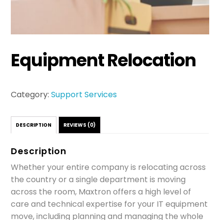
Equipment Relocation
Category:
Support Services
DESCRIPTION
REVIEWS (0)
Description
Whether your entire company is relocating across
the country or a single department is moving
across the room, Maxtron offers a high level of
care and technical expertise for your IT equipment
move, including planning and managing the whole